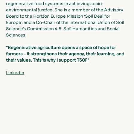
regenerative food systems in achieving socio-
environmental justice. She is a member of the Advisory 
Board to the Horizon Europe Mission ‘Soil Deal for 
Europe’, and a Co-Chair of the International Union of Soil 
Science’s Commission 4.5: Soil Humanities and Social 
Sciences.
"Regenerative agriculture opens a space of hope for 
farmers - it strengthens their agency, their learning, and 
their values. This is why I support T50F"
LinkedIn