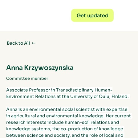
Get updated
Back to All
Anna Krzywoszynska
Committee member
Associate Professor in Transdisciplinary Human-
Environment Relations at the University of Oulu, Finland. 
Anna is an environmental social scientist with expertise 
in agricultural and environmental knowledge. Her current 
research interests include human-soil relations and 
knowledge systems, the co-production of knowledge 
between science and society, and the role of local and 