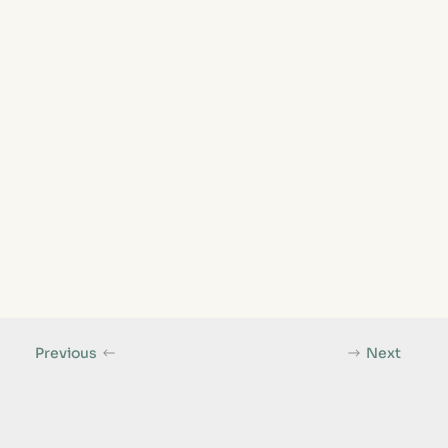
Previous
Next