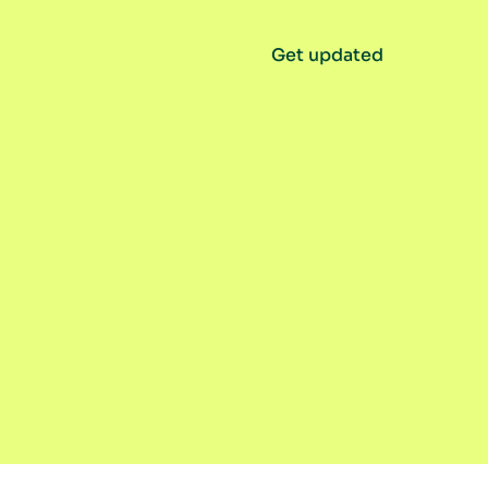
Get updated