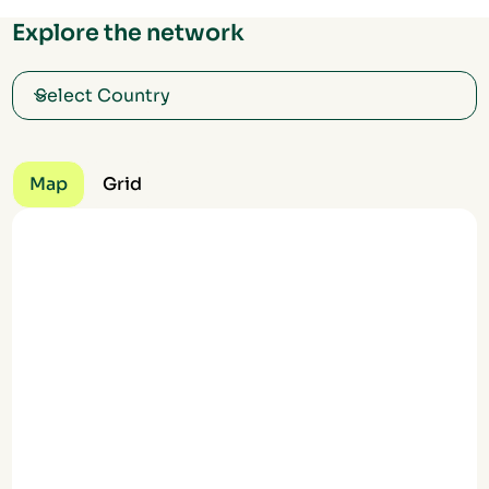
Explore the network
Map
Grid