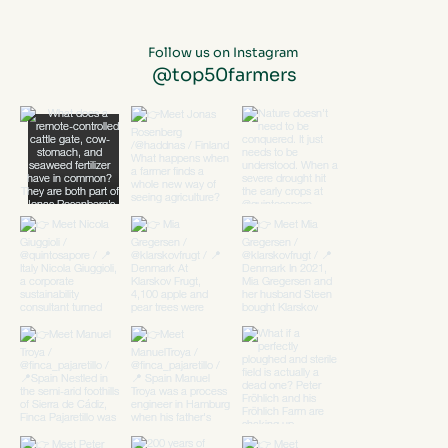
Follow us on Instagram
@top50farmers