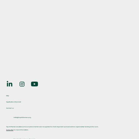
FAQ
Application Check List
Contact us
hello@top50farmers.org
Top 50 Farmers envisions a future where farmers are recognized for their important work and where regenerative farming is the norm.
Subscribe
for more information.