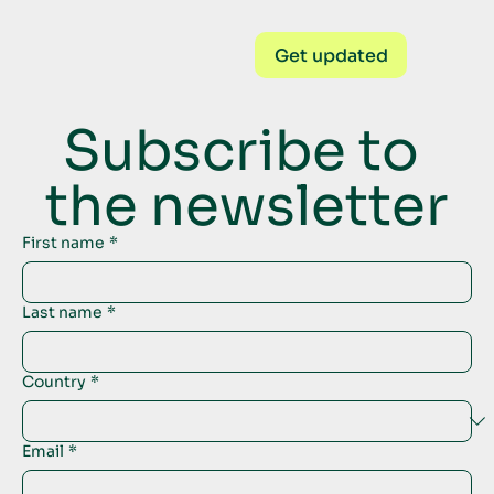
Get updated
Subscribe to 
the newsletter
First name
*
Last name
*
Country
*
Email
*