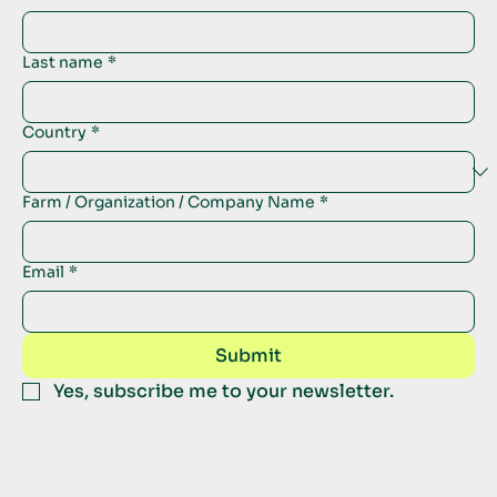
Last name
*
Country
*
Farm / Organization / Company Name
*
Email
*
Submit
Yes, subscribe me to your newsletter.