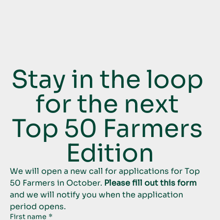
Stay in the loop 
for the next 
Top 50 Farmers 
Edition
We will open a new call for applications for Top 
50 Farmers in October. 
Please fill out this form
and we will notify you when the application 
period opens.
First name
*