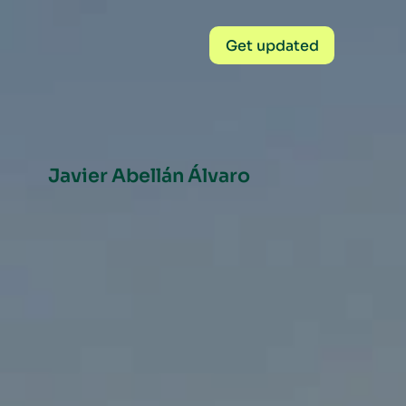
Get updated
Javier Abellán Álvaro