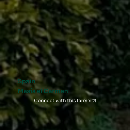
Spain
Masía el Carmen
Connect with this farmer