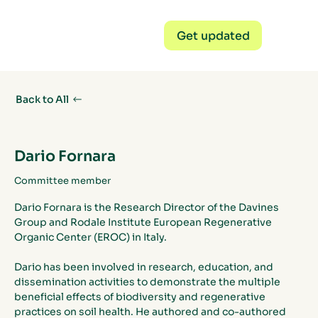
Get updated
Back to All
Dario Fornara
Committee member
Dario Fornara is the Research Director of the Davines 
Group and Rodale Institute European Regenerative 
Organic Center (EROC) in Italy. 
Dario has been involved in research, education, and 
dissemination activities to demonstrate the multiple 
beneficial effects of biodiversity and regenerative 
practices on soil health. He authored and co-authored 