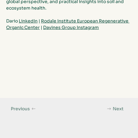
global perspective, and practical insights into soil and 
ecosystem health.
Dario 
LinkedIn
 | 
Rodale Institute European Regenerative 
Organic Center
| 
Davines Group Instagram
Previous
Next