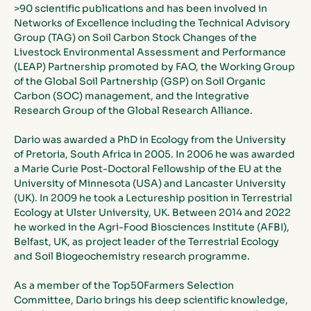
>90 scientific publications and has been involved in 
Networks of Excellence including the Technical Advisory 
Group (TAG) on Soil Carbon Stock Changes of the 
Livestock Environmental Assessment and Performance 
(LEAP) Partnership promoted by FAO, the Working Group 
of the Global Soil Partnership (GSP) on Soil Organic 
Carbon (SOC) management, and the Integrative 
Research Group of the Global Research Alliance. 
Dario was awarded a PhD in Ecology from the University 
of Pretoria, South Africa in 2005. In 2006 he was awarded 
a Marie Curie Post-Doctoral Fellowship of the EU at the 
University of Minnesota (USA) and Lancaster University 
(UK). In 2009 he took a Lectureship position in Terrestrial 
Ecology at Ulster University, UK. Between 2014 and 2022 
he worked in the Agri-Food Biosciences Institute (AFBI), 
Belfast, UK, as project leader of the Terrestrial Ecology 
and Soil Biogeochemistry research programme. 
As a member of the Top50Farmers Selection 
Committee, Dario brings his deep scientific knowledge, 