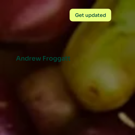
Get updated
Andrew Froggatt