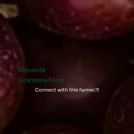
Slovenia
Gramona Farm
Connect with this farmer