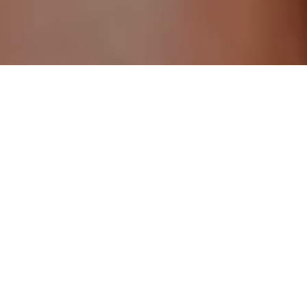
Andrew Froggatt