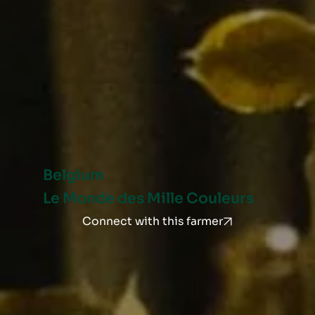
Belgium
Le Monde des Mille Couleurs
Connect with this farmer