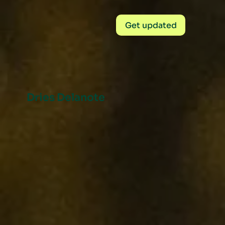
Get updated
Dries Delanote