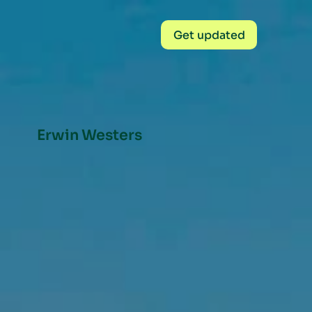
Get updated
Erwin Westers