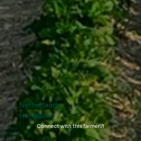
Netherlands
Horaholm
Connect with this farmer