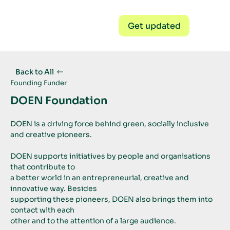
Get updated
Back to All
Founding Funder
DOEN Foundation
DOEN is a driving force behind green, socially inclusive 
and creative pioneers.
DOEN supports initiatives by people and organisations 
that contribute to
a better world in an entrepreneurial, creative and 
innovative way. Besides
supporting these pioneers, DOEN also brings them into 
contact with each
other and to the attention of a large audience. 