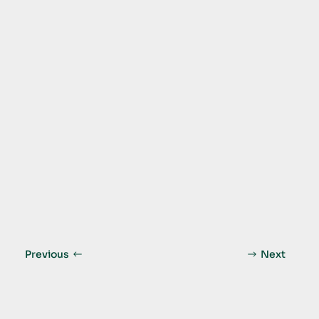
Previous
Next