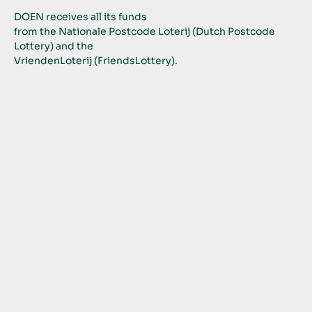
DOEN receives all its funds
from the Nationale Postcode Loterij (Dutch Postcode 
Lottery) and the
VriendenLoterij (FriendsLottery).