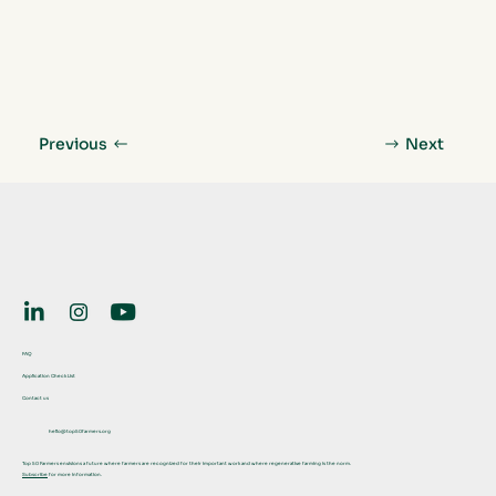
Previous
Next
FAQ
Application Check List
Contact us
hello@top50farmers.org
Top 50 Farmers envisions a future where farmers are recognized for their important work and where regenerative farming is the norm.
Subscribe
for more information.