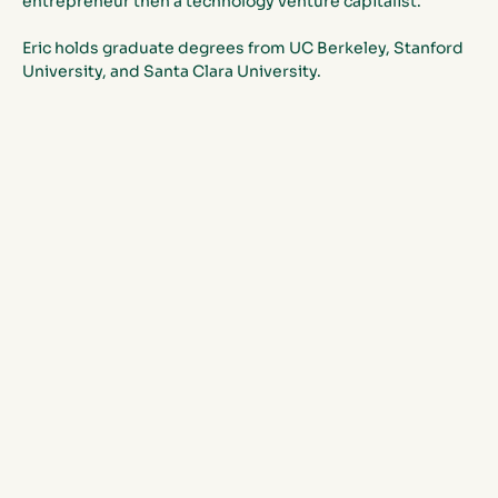
entrepreneur then a technology venture capitalist. 
Eric holds graduate degrees from UC Berkeley, Stanford 
University, and Santa Clara University.