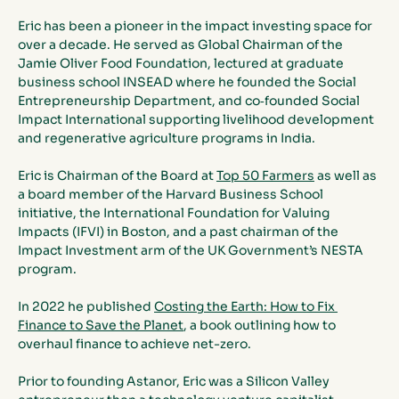
Eric has been a pioneer in the impact investing space for 
over a decade. He served as Global Chairman of the 
Jamie Oliver Food Foundation, lectured at graduate 
business school INSEAD where he founded the Social 
Entrepreneurship Department, and co‐founded Social 
Impact International supporting livelihood development 
and regenerative agriculture programs in India. 
Eric is Chairman of the Board at 
Top 50 Farmers
 as well as 
a board member of the Harvard Business School 
initiative, the International Foundation for Valuing 
Impacts (IFVI) in Boston, and a past chairman of the 
Impact Investment arm of the UK Government’s NESTA 
program. 
In 2022 he published 
Costing the Earth: How to Fix 
Finance to Save the Planet
, a book outlining how to 
overhaul finance to achieve net-zero.
Prior to founding Astanor, Eric was a Silicon Valley 