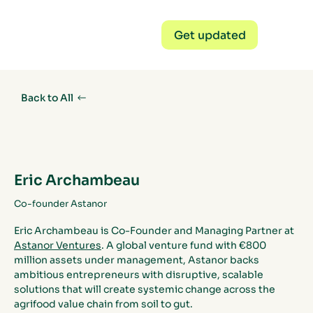
Get updated
Back to All
Eric Archambeau
Co-founder Astanor
Eric Archambeau is Co-Founder and Managing Partner at 
Astanor Ventures
. A global venture fund with €800 
million assets under management, Astanor backs 
ambitious entrepreneurs with disruptive, scalable 
solutions that will create systemic change across the 
agrifood value chain from soil to gut.