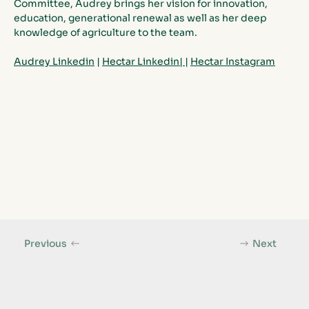
Committee, Audrey brings her vision for innovation, 
education, generational renewal as well as her deep 
knowledge of agriculture to the team. 
Audrey Linkedin
 | 
Hectar
 Linkedin|
|
Hectar
 Instagram
Previous
Next