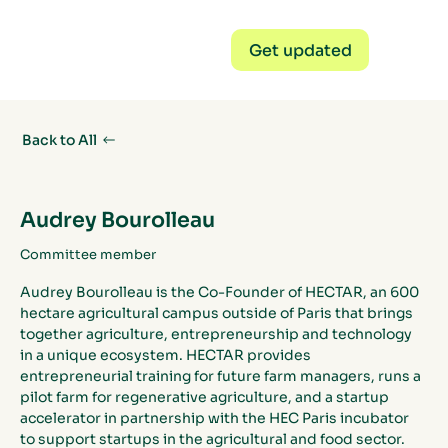
Get updated
Back to All
Audrey Bourolleau
Committee member
Audrey Bourolleau is the Co-Founder of HECTAR, an 600 
hectare agricultural campus outside of Paris that brings 
together agriculture, entrepreneurship and technology 
in a unique ecosystem. HECTAR provides 
entrepreneurial training for future farm managers, runs a 
pilot farm for regenerative agriculture, and a startup 
accelerator in partnership with the HEC Paris incubator 
to support startups in the agricultural and food sector.