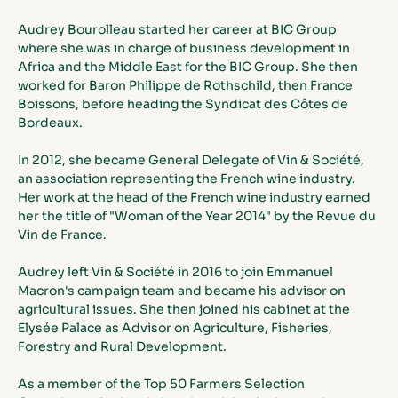
Audrey Bourolleau started her career at BIC Group 
where she was in charge of business development in 
Africa and the Middle East for the BIC Group. She then 
worked for Baron Philippe de Rothschild, then France 
Boissons, before heading the Syndicat des Côtes de 
Bordeaux.
In 2012, she became General Delegate of Vin & Société, 
an association representing the French wine industry. 
Her work at the head of the French wine industry earned 
her the title of "Woman of the Year 2014" by the Revue du 
Vin de France.
Audrey left Vin & Société in 2016 to join Emmanuel 
Macron's campaign team and became his advisor on 
agricultural issues. She then joined his cabinet at the 
Elysée Palace as Advisor on Agriculture, Fisheries, 
Forestry and Rural Development.
As a member of the Top 50 Farmers Selection 