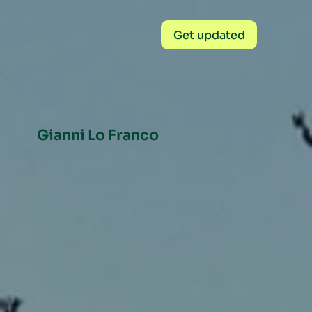
Get updated
Gianni Lo Franco