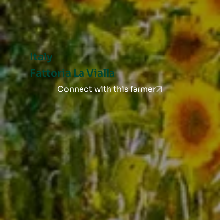
Italy
Fattoria La Vialla
Connect with this farmer