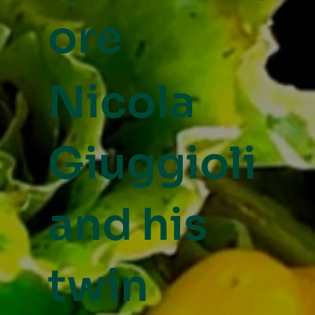
ore
Nicola
Giuggioli
and his
twin