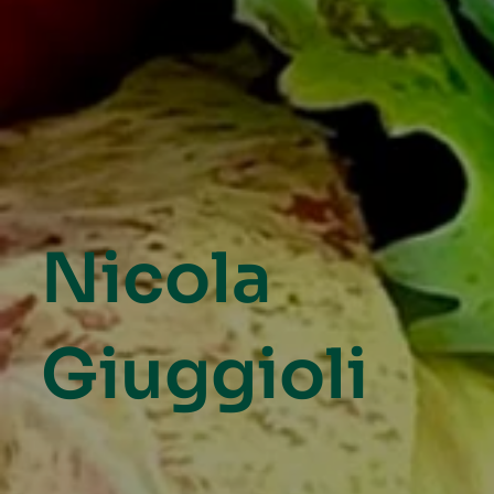
Nicola
Giuggioli