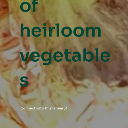
of
heirloom
vegetable
s
Connect with this farmer