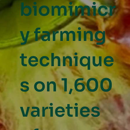
biomimicr
y farming
technique
s on 1,600
varieties