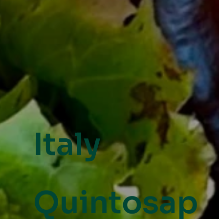
Italy
Quintosap