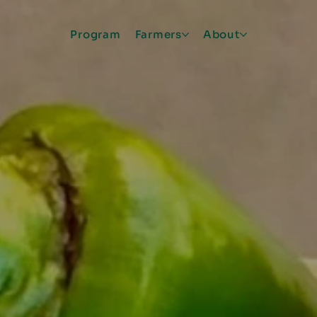
Program
Farmers
About