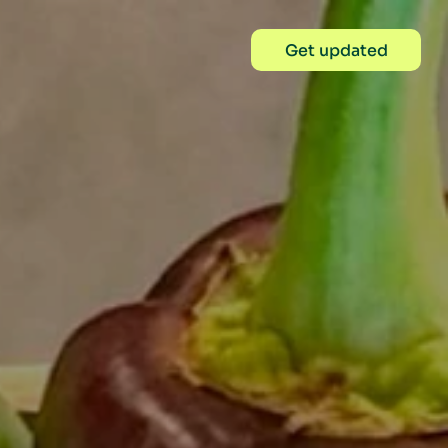
Get updated