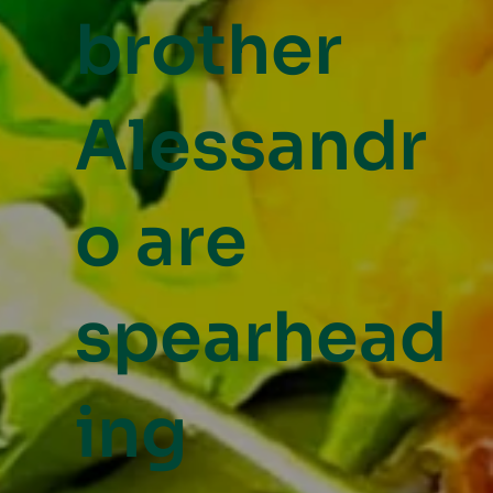
brother
Alessandr
o are
spearhead
ing